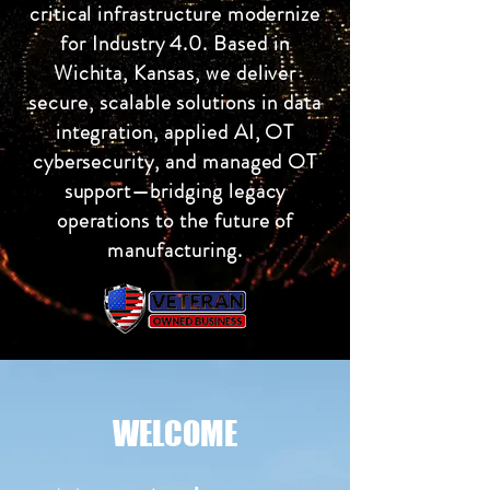
critical infrastructure modernize
for Industry 4.0. Based in
Wichita, Kansas, we deliver
secure, scalable solutions in data
integration, applied AI, OT
cybersecurity, and managed OT
support—bridging legacy
operations to the future of
manufacturing.
WELCOME