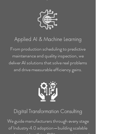
Applied AI & Machine Learning
From production scheduling to predictive
maintenance and quality inspection, we
deliver AI solutions that solve real problems
and drive measurable efficiency gains.
Digital Transformation Consulting
We guide manufacturers through every stage
of Industry 4.0 adoption—building scalable