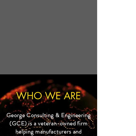
WHO WE ARE
George Consulting & Engineering
(GCE) is a veteran-owned firm
helping manufacturers and