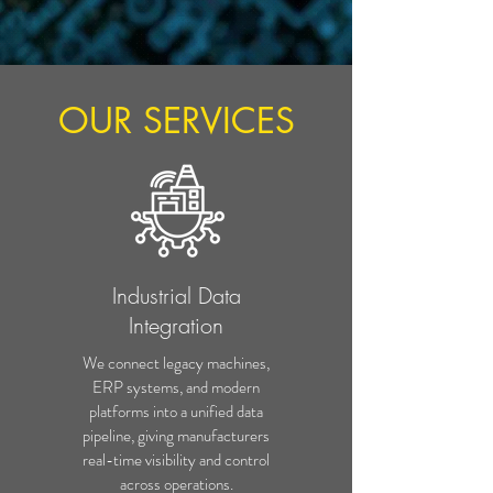
OUR SERVICES
Industrial Data
Integration
We connect legacy machines,
ERP systems, and modern
platforms into a unified data
pipeline, giving manufacturers
real-time visibility and control
across operations.