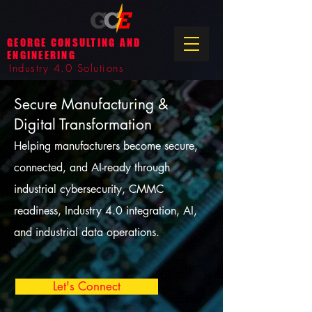
GEORGE CONSULTING AND
ENGINEERING
Industry 4.0 Solutions
Secure Manufacturing &
Digital Transformation
Helping manufacturers become secure,
connected, and AI-ready through
industrial cybersecurity, CMMC
readiness, Industry 4.0 integration, AI,
and industrial data operations.
Let's Connect