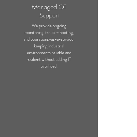
Managed OT
Support
We provide ongoing
monitoring, troubleshooting,
and operations-as-a-service,
keeping industrial
environments reliable and
resilient without adding IT
overhead.