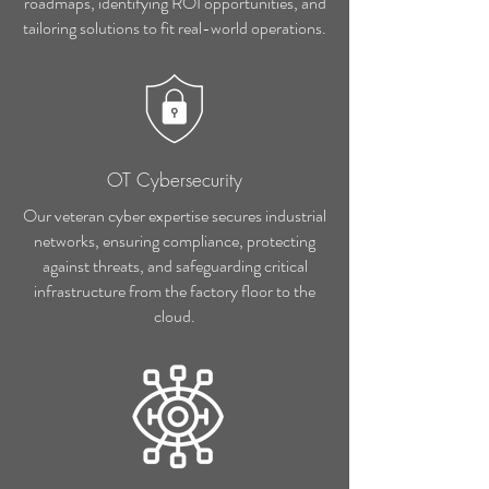
roadmaps, identifying ROI opportunities, and
tailoring solutions to fit real-world operations.
OT Cybersecurity
Our veteran cyber expertise secures industrial
networks, ensuring compliance, protecting
against threats, and safeguarding critical
infrastructure from the factory floor to the
cloud.