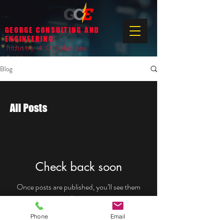
GEORGE CONSULTING AND
ENGINEERING
Industry 4.0 Solutions
Blog
All Posts
Check back soon
Once posts are published, you’ll see them
here.
Phone
Email